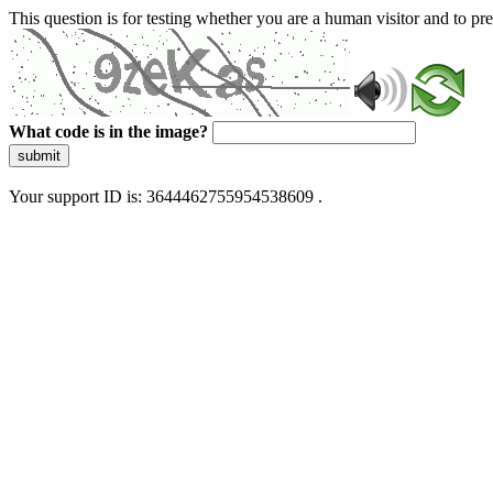
This question is for testing whether you are a human visitor and to 
What code is in the image?
submit
Your support ID is: 3644462755954538609 .