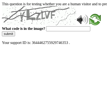
This question is for testing whether you are a human visitor and to 
What code is in the image?
submit
Your support ID is: 3644462755929746353 .