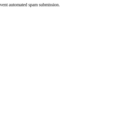
prevent automated spam submission.