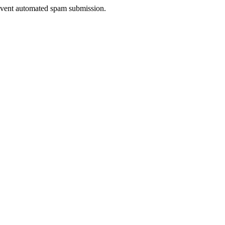
prevent automated spam submission.