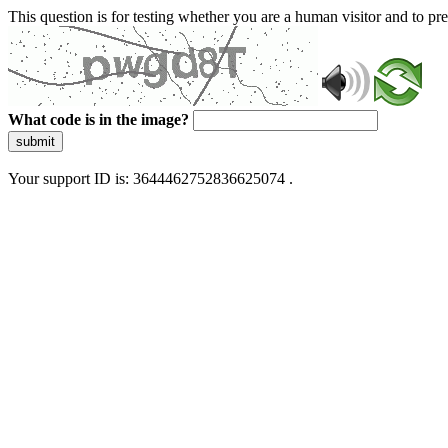
This question is for testing whether you are a human visitor and to 
What code is in the image?
submit
Your support ID is: 3644462752836625074 .