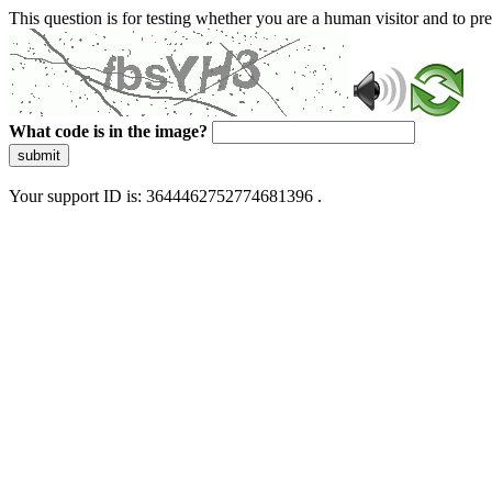
This question is for testing whether you are a human visitor and to 
What code is in the image?
submit
Your support ID is: 3644462752774681396 .