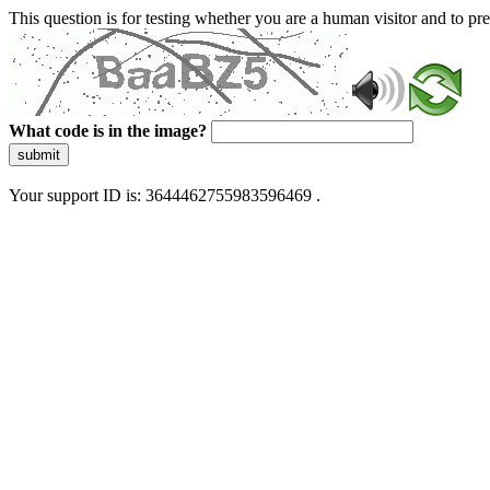
This question is for testing whether you are a human visitor and to 
What code is in the image?
submit
Your support ID is: 3644462755983596469 .