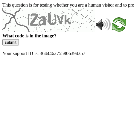
This question is for testing whether you are a human visitor and to 
What code is in the image?
submit
Your support ID is: 3644462755806394357 .