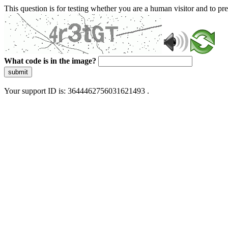
This question is for testing whether you are a human visitor and to 
What code is in the image?
submit
Your support ID is: 3644462756031621493 .