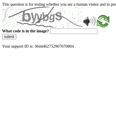
This question is for testing whether you are a human visitor and to 
What code is in the image?
submit
Your support ID is: 3644462752907670804 .