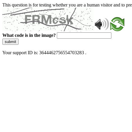
This question is for testing whether you are a human visitor and to 
What code is in the image?
submit
Your support ID is: 3644462756554703283 .