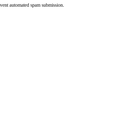
prevent automated spam submission.